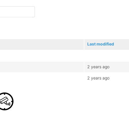
Last modified
2 years ago
2 years ago