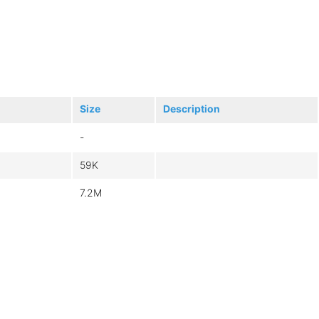
Size
Description
-
59K
7.2M