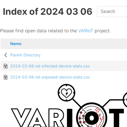
Index of 2024 03 06
Please find open data related to the
VARIoT
project.
Name
Parent Directory
2024-03-06-iot-infected-device-stats.csv
2024-03-06-iot-exposed-device-stats.csv