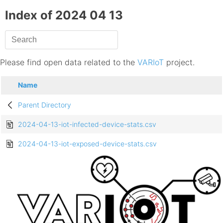
Index of 2024 04 13
Please find open data related to the
VARIoT
project.
Name
Parent Directory
2024-04-13-iot-infected-device-stats.csv
2024-04-13-iot-exposed-device-stats.csv