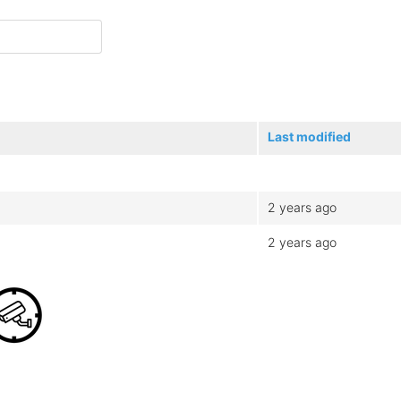
Last modified
2 years ago
2 years ago