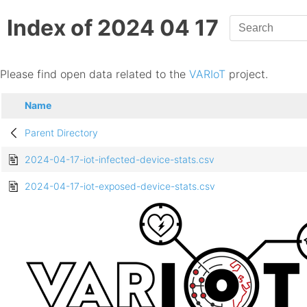
Index of 2024 04 17
Please find open data related to the
VARIoT
project.
Name
Parent Directory
2024-04-17-iot-infected-device-stats.csv
2024-04-17-iot-exposed-device-stats.csv