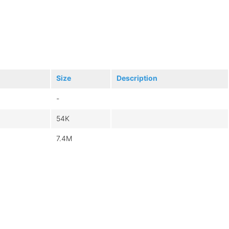
Size
Description
-
54K
7.4M