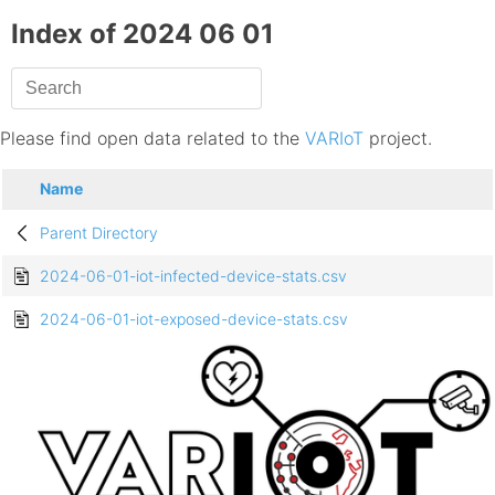
Index of 2024 06 01
Please find open data related to the
VARIoT
project.
Name
Parent Directory
2024-06-01-iot-infected-device-stats.csv
2024-06-01-iot-exposed-device-stats.csv