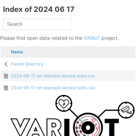
Index of 2024 06 17
Please find open data related to the
VARIoT
project.
Name
Parent Directory
2024-06-17-iot-infected-device-stats.csv
2024-06-17-iot-exposed-device-stats.csv